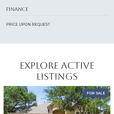
FINANCE
PRICE UPON REQUEST
EXPLORE ACTIVE
LISTINGS
FOR SALE