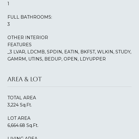
1
FULL BATHROOMS:
3
OTHER INTERIOR
FEATURES
_3 LVAR, LDCMB, SPDIN, EATIN, BKFST, WLKIN, STUDY,
GAMRM, UTINS, BEDUP, OPEN, LDYUPPER
AREA & LOT
TOTAL AREA
3,224 Sq.Ft.
LOT AREA
6,664.68 Sq.Ft.
LIVING AREA