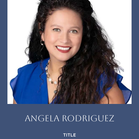
ANGELA RODRIGUEZ
TITLE