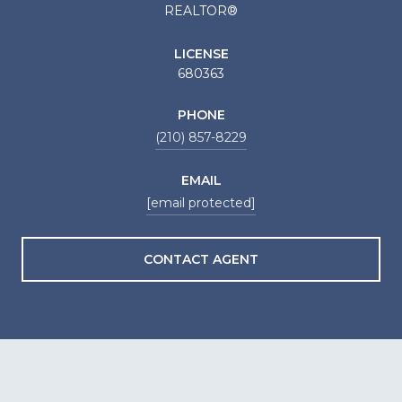
REALTOR®
LICENSE
680363
PHONE
(210) 857-8229
EMAIL
[email protected]
CONTACT AGENT