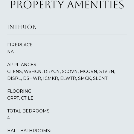
PROPERTY AMENITIES
INTERIOR
FIREPLACE
NA
APPLIANCES
CLFNS, WSHCN, DRYCN, SCOVN, MCOVN, STVRN,
DISPL, DSHWR, ICMKR, ELWTR, SMCK, SLCNT
FLOORING
CRPT, CTILE
TOTAL BEDROOMS:
4
HALF BATHROOMS: