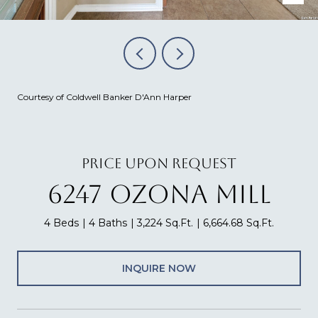
Courtesy of Coldwell Banker D'Ann Harper
PRICE UPON REQUEST
6247 OZONA MILL
4 Beds
4 Baths
3,224 Sq.Ft.
6,664.68 Sq.Ft.
INQUIRE NOW