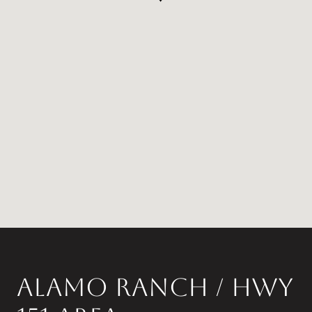
ALAMO RANCH / HWY