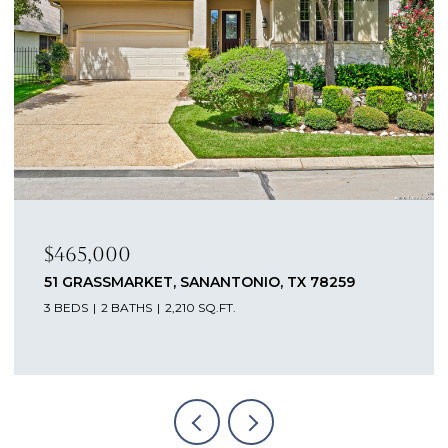
0
$462,500
ARKET, SANANTONIO, TX 78259
12611 DEWBER
ATHS
2,210 SQ.FT.
4 BEDS
3 BATH