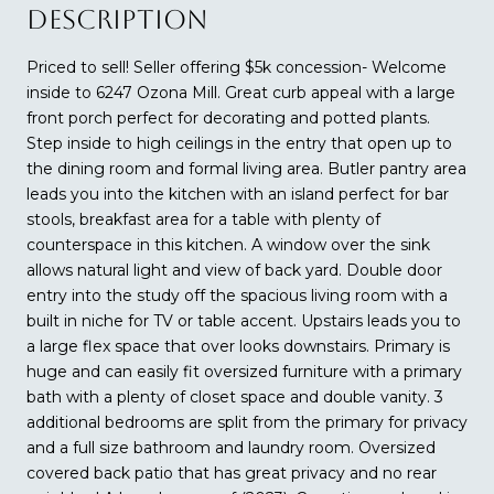
DESCRIPTION
Priced to sell! Seller offering $5k concession- Welcome
inside to 6247 Ozona Mill. Great curb appeal with a large
front porch perfect for decorating and potted plants.
Step inside to high ceilings in the entry that open up to
the dining room and formal living area. Butler pantry area
leads you into the kitchen with an island perfect for bar
stools, breakfast area for a table with plenty of
counterspace in this kitchen. A window over the sink
allows natural light and view of back yard. Double door
entry into the study off the spacious living room with a
built in niche for TV or table accent. Upstairs leads you to
a large flex space that over looks downstairs. Primary is
huge and can easily fit oversized furniture with a primary
bath with a plenty of closet space and double vanity. 3
additional bedrooms are split from the primary for privacy
and a full size bathroom and laundry room. Oversized
covered back patio that has great privacy and no rear