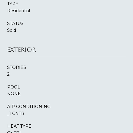
TYPE
Residential
STATUS
Sold
EXTERIOR
STORIES
2
POOL
NONE
AIR CONDITIONING
_1 CNTR
HEAT TYPE
CNTRL