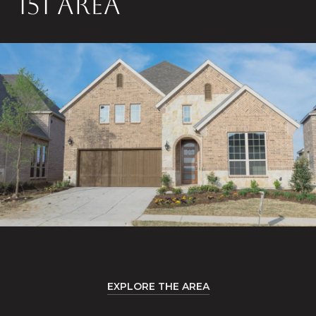
151 AREA
EXPLORE THE AREA