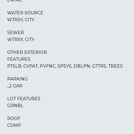
WATER SOURCE
WTRSY, CITY
SEWER
WTRSY, CITY
OTHER EXTERIOR
FEATURES
PTSLB, CVPAT, PVFNC, SPSYS, DBLPN, GTTRS, TREES
PARKING
_2 GAR
LOT FEATURES
GRNBL
ROOF
COMP