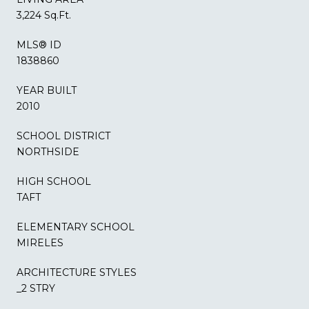
3,224 Sq.Ft.
MLS® ID
1838860
YEAR BUILT
2010
SCHOOL DISTRICT
NORTHSIDE
HIGH SCHOOL
TAFT
ELEMENTARY SCHOOL
MIRELES
ARCHITECTURE STYLES
_2 STRY