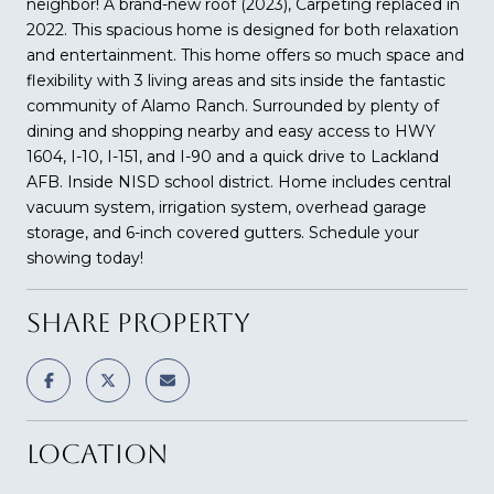
neighbor! A brand-new roof (2023), Carpeting replaced in
2022. This spacious home is designed for both relaxation
and entertainment. This home offers so much space and
flexibility with 3 living areas and sits inside the fantastic
community of Alamo Ranch. Surrounded by plenty of
dining and shopping nearby and easy access to HWY
1604, I-10, I-151, and I-90 and a quick drive to Lackland
AFB. Inside NISD school district. Home includes central
vacuum system, irrigation system, overhead garage
storage, and 6-inch covered gutters. Schedule your
showing today!
SHARE PROPERTY
LOCATION