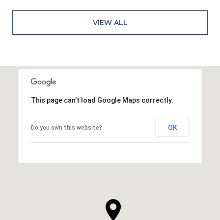
VIEW ALL
This page can't load Google Maps correctly.
OK
Do you own this website?