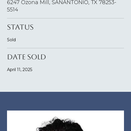
6247 Ozona Mill, SANANTONIO, TX 78253-
5514
STATUS
Sold
DATE SOLD
April 11, 2025