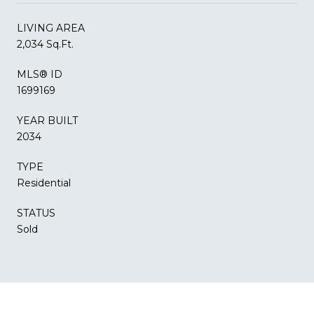
LIVING AREA
2,034 Sq.Ft.
MLS® ID
1699169
YEAR BUILT
2034
TYPE
Residential
STATUS
Sold