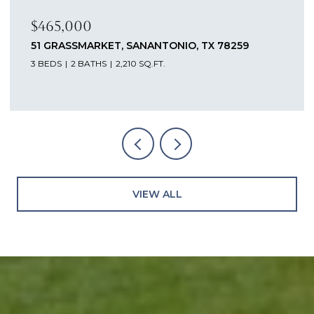
$465,000
51 GRASSMARKET, SANANTONIO, TX 78259
3 BEDS
2 BATHS
2,210 SQ.FT.
VIEW ALL