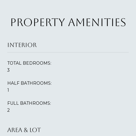
PROPERTY AMENITIES
INTERIOR
TOTAL BEDROOMS:
3
HALF BATHROOMS:
1
FULL BATHROOMS:
2
AREA & LOT