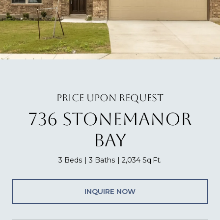
PRICE UPON REQUEST
736 STONEMANOR
BAY
3 Beds
3 Baths
2,034 Sq.Ft.
INQUIRE NOW