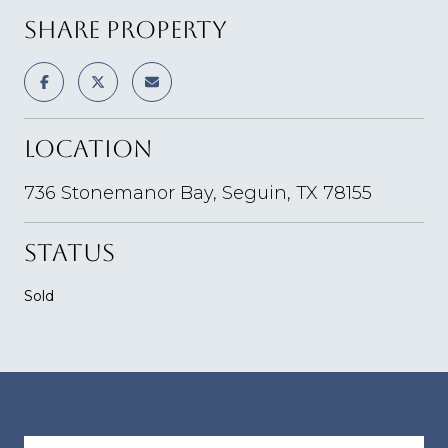
SHARE PROPERTY
LOCATION
736 Stonemanor Bay, Seguin, TX 78155
STATUS
Sold