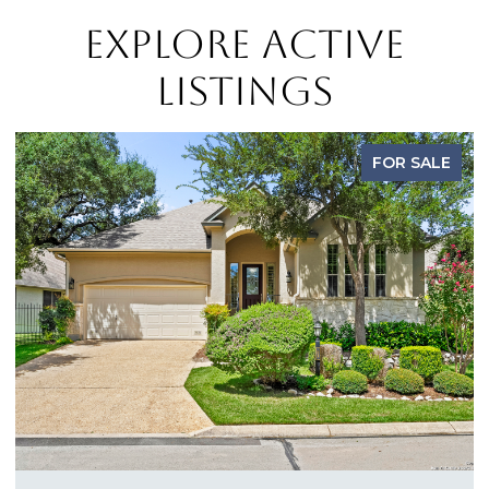
EXPLORE ACTIVE
LISTINGS
FOR SALE