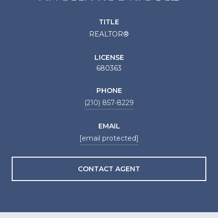
TITLE
REALTOR®
LICENSE
680363
PHONE
(210) 857-8229
EMAIL
[email protected]
CONTACT AGENT