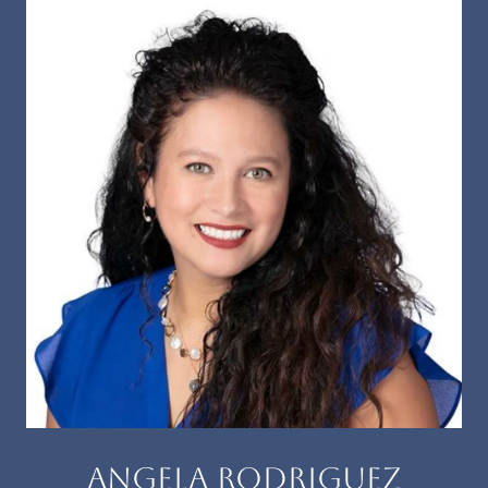
ANGELA RODRIGUEZ