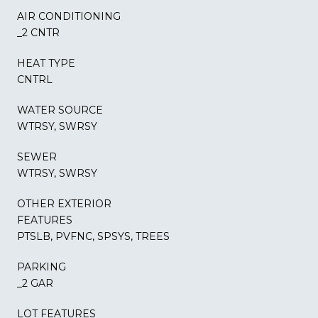
AIR CONDITIONING
_2 CNTR
HEAT TYPE
CNTRL
WATER SOURCE
WTRSY, SWRSY
SEWER
WTRSY, SWRSY
OTHER EXTERIOR
FEATURES
PTSLB, PVFNC, SPSYS, TREES
PARKING
_2 GAR
LOT FEATURES