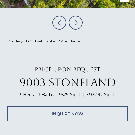
Courtesy of Coldwell Banker D'Ann Harper
PRICE UPON REQUEST
9003 STONELAND
3 Beds
3 Baths
3,529 Sq.Ft.
7,927.92 Sq.Ft.
INQUIRE NOW