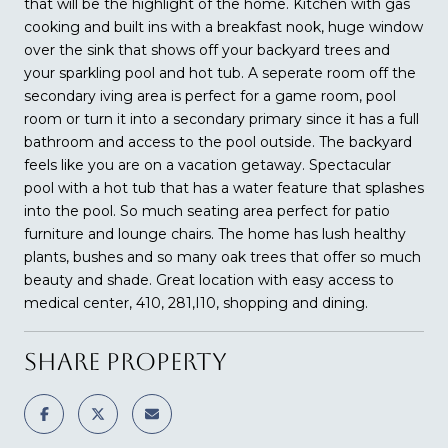
that will be the highlight of the home. Kitchen with gas
cooking and built ins with a breakfast nook, huge window
over the sink that shows off your backyard trees and
your sparkling pool and hot tub. A seperate room off the
secondary iving area is perfect for a game room, pool
room or turn it into a secondary primary since it has a full
bathroom and access to the pool outside. The backyard
feels like you are on a vacation getaway. Spectacular
pool with a hot tub that has a water feature that splashes
into the pool. So much seating area perfect for patio
furniture and lounge chairs. The home has lush healthy
plants, bushes and so many oak trees that offer so much
beauty and shade. Great location with easy access to
medical center, 410, 281,I10, shopping and dining.
SHARE PROPERTY