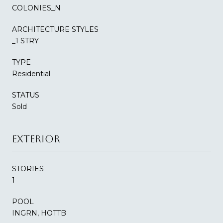
COLONIES_N
ARCHITECTURE STYLES
_1 STRY
TYPE
Residential
STATUS
Sold
EXTERIOR
STORIES
1
POOL
INGRN, HOTTB