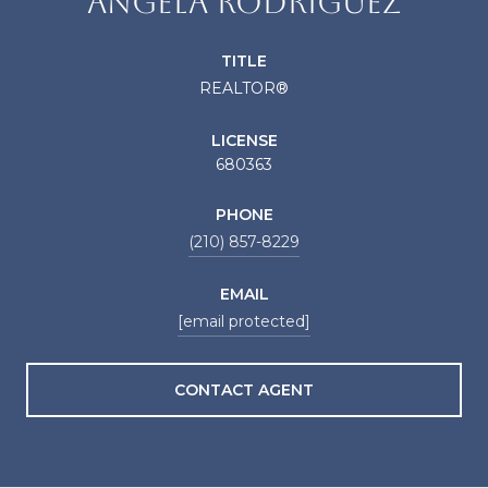
ANGELA RODRIGUEZ
TITLE
REALTOR®
LICENSE
680363
PHONE
(210) 857-8229
EMAIL
[email protected]
CONTACT AGENT