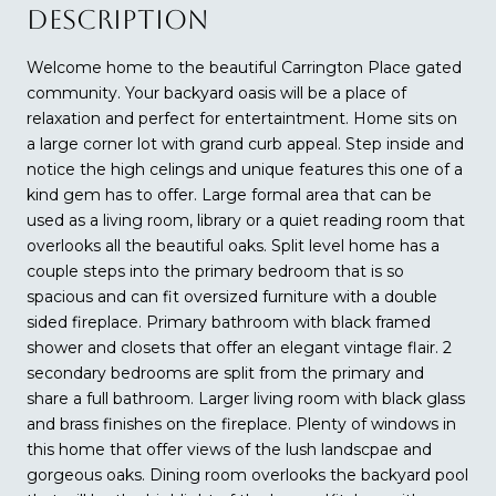
DESCRIPTION
Welcome home to the beautiful Carrington Place gated
community. Your backyard oasis will be a place of
relaxation and perfect for entertaintment. Home sits on
a large corner lot with grand curb appeal. Step inside and
notice the high celings and unique features this one of a
kind gem has to offer. Large formal area that can be
used as a living room, library or a quiet reading room that
overlooks all the beautiful oaks. Split level home has a
couple steps into the primary bedroom that is so
spacious and can fit oversized furniture with a double
sided fireplace. Primary bathroom with black framed
shower and closets that offer an elegant vintage flair. 2
secondary bedrooms are split from the primary and
share a full bathroom. Larger living room with black glass
and brass finishes on the fireplace. Plenty of windows in
this home that offer views of the lush landscpae and
gorgeous oaks. Dining room overlooks the backyard pool