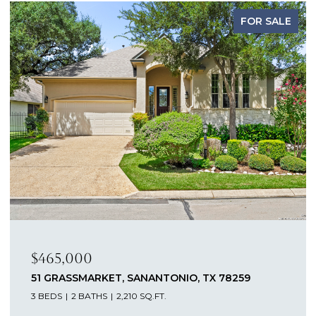
FOR SALE
$465,000
51 GRASSMARKET, SANANTONIO, TX 78259
3 BEDS
2 BATHS
2,210 SQ.FT.